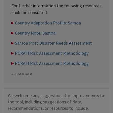
For further information the following resources
could be consulted:
Country Adaptation Profile: Samoa
Country Note: Samoa
Samoa Post Disaster Needs Assessment
PCRAFI Risk Assessment Methodology
PCRAFI Risk Assessment Methodology
»
see more
We welcome any suggestions for improvements to
the tool, including suggestions of data,
recommendations, or resources to include.