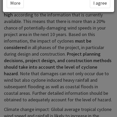
In the area you have selected (Samoa) cyclone (also
More
I agree
known as hurricane or typhoon) hazard is classified as
high
according to the information that is currently
available. This means that there is more than a 20%
chance of potentially-damaging wind speeds in your
project area in the next 10 years. Based on this
information, the impact of cyclones
must be
considered
in all phases of the project, in particular
during design and construction.
Project planning
decisions, project design, and construction methods
should take into account the level of cyclone
hazard
. Note that damages can not only occur due to
wind but also cyclone induced heavy rainfall and
subsequent flooding as well as coastal floods in
coastal areas. Further detailed information should be
obtained to adequately account for the level of hazard.
Climate change impact: Global average tropical cyclone
wind speed and rainfall is likely to increase in the