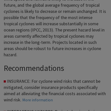
future, and the global average frequency of tropical
cyclones is likely to decrease or remain unchanged. It is
possible that the frequency of the most intense
tropical cyclones will increase substantially in some
ocean regions (IPCC, 2013). The present hazard level in
areas currently affected by tropical cyclones may
increase in the long-term. Projects located in such
areas should be robust to future increases in cyclone
hazard.
Recommendations
INSURANCE: For cyclone wind risks that cannot be
mitigated, consider insurance products specifically
aimed at alleviating the financial costs associated with
wind risk.
More information