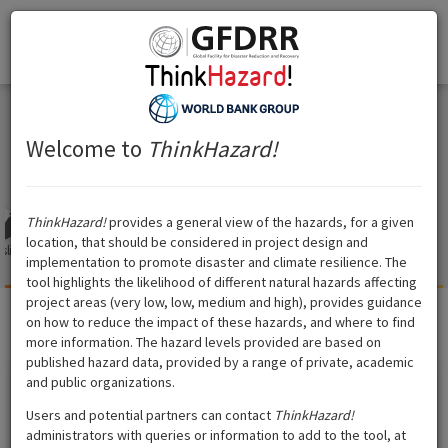
Think
Hazard
!
Togg
Think
Hazard
!
navi
Samoa
Samoa
Welcome to
ThinkHazard!
ThinkHazard!
provides a general view of the hazards, for a given
location, that should be considered in project design and
slide
Tsunami
Volcano
Cyclone
Water
Extreme heat
Wildfire
implementation to promote disaster and climate resilience. The
scarcity
tool highlights the likelihood of different natural hazards affecting
project areas (very low, low, medium and high), provides guidance
on how to reduce the impact of these hazards, and where to find
Cyclone
?
Hazard level:
High
more information. The hazard levels provided are based on
published hazard data, provided by a range of private, academic
and public organizations.
Show data source
Users and potential partners can contact
ThinkHazard!
administrators with queries or information to add to the tool, at