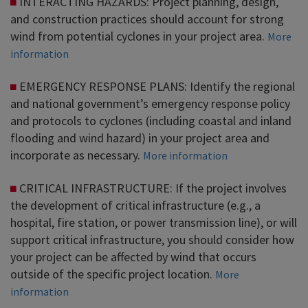
INTERACTING HAZARDS: Project planning, design,
and construction practices should account for strong
wind from potential cyclones in your project area.
More
information
EMERGENCY RESPONSE PLANS: Identify the regional
and national government’s emergency response policy
and protocols to cyclones (including coastal and inland
flooding and wind hazard) in your project area and
incorporate as necessary.
More information
CRITICAL INFRASTRUCTURE: If the project involves
the development of critical infrastructure (e.g., a
hospital, fire station, or power transmission line), or will
support critical infrastructure, you should consider how
your project can be affected by wind that occurs
outside of the specific project location.
More
information