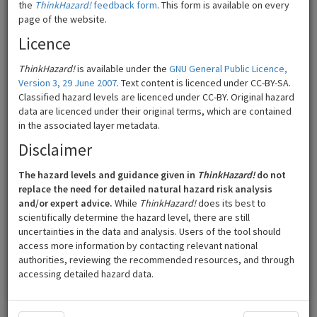
the
ThinkHazard!
feedback form
. This form is available on every
page of the website.
Licence
ThinkHazard!
is available under the
GNU General Public Licence,
Version 3, 29 June 2007
. Text content is licenced under CC-BY-SA.
Classified hazard levels are licenced under CC-BY. Original hazard
data are licenced under their original terms, which are contained
in the associated layer metadata.
Disclaimer
The hazard levels and guidance given in
ThinkHazard!
do not
50 km
©
Mapbox
©
OpenStreetMap
replace the need for detailed natural hazard risk analysis
and/or expert advice.
While
ThinkHazard!
does its best to
scientifically determine the hazard level, there are still
High
Low
uncertainties in the data and analysis. Users of the tool should
access more information by contacting relevant national
Medium
Very low
authorities, reviewing the recommended resources, and through
accessing detailed hazard data.