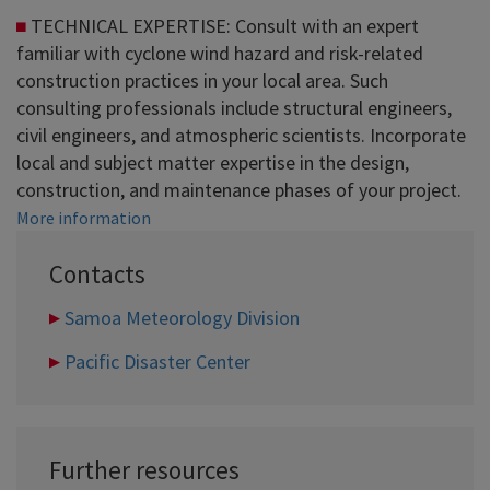
TECHNICAL EXPERTISE: Consult with an expert
familiar with cyclone wind hazard and risk-related
construction practices in your local area. Such
consulting professionals include structural engineers,
civil engineers, and atmospheric scientists. Incorporate
local and subject matter expertise in the design,
construction, and maintenance phases of your project.
More information
Contacts
Samoa Meteorology Division
Pacific Disaster Center
Further resources