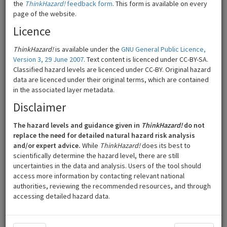
the
ThinkHazard!
feedback form
. This form is available on every
page of the website.
Licence
ThinkHazard!
is available under the
GNU General Public Licence,
Version 3, 29 June 2007
. Text content is licenced under CC-BY-SA.
Classified hazard levels are licenced under CC-BY. Original hazard
data are licenced under their original terms, which are contained
in the associated layer metadata.
Disclaimer
The hazard levels and guidance given in
ThinkHazard!
do not
200 km
©
Mapbox
©
OpenStreetMap
replace the need for detailed natural hazard risk analysis
and/or expert advice.
While
ThinkHazard!
does its best to
Zoom out to
India
scientifically determine the hazard level, there are still
uncertainties in the data and analysis. Users of the tool should
High
Low
access more information by contacting relevant national
authorities, reviewing the recommended resources, and through
accessing detailed hazard data.
Medium
Very low