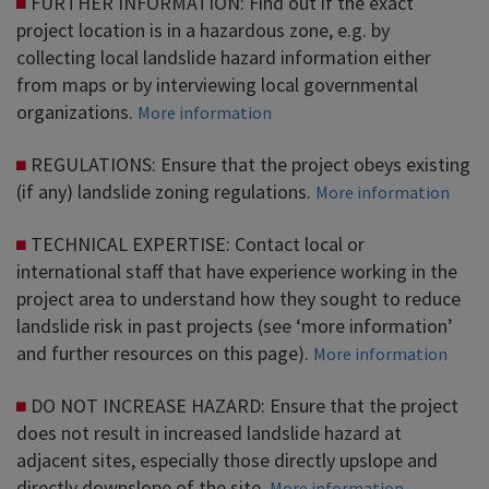
FURTHER INFORMATION: Find out if the exact
project location is in a hazardous zone, e.g. by
collecting local landslide hazard information either
from maps or by interviewing local governmental
organizations.
More information
REGULATIONS: Ensure that the project obeys existing
(if any) landslide zoning regulations.
More information
TECHNICAL EXPERTISE: Contact local or
international staff that have experience working in the
project area to understand how they sought to reduce
landslide risk in past projects (see ‘more information’
and further resources on this page).
More information
DO NOT INCREASE HAZARD: Ensure that the project
does not result in increased landslide hazard at
adjacent sites, especially those directly upslope and
directly downslope of the site.
More information