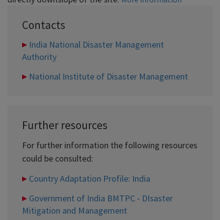
Contacts
India National Disaster Management
Authority
National Institute of Disaster Management
Further resources
For further information the following resources
could be consulted:
Country Adaptation Profile: India
Government of India BMTPC - DIsaster
Mitigation and Management