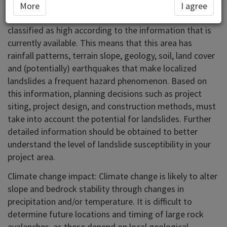
More
I agree
In the area you have selected landslide susceptibility is
classified as high according to the information that is
currently available. This means that this area has
rainfall patterns, terrain slope, geology, soil, land cover
and (potentially) earthquakes that make localized
landslides a frequent hazard phenomenon. Based on
this information, planning decisions such as project
siting, project design, and construction methods, must
take into account the potential for landslides. Further
detailed information should be obtained to better
understand the level of landslide susceptibility in your
project area.
Climate change impact: Climate change is likely to alter
slope and bedrock stability through changes in
precipitation and/or temperature. It is difficult to
determine future locations and timing of large rock
avalanches, as these depend on local geological