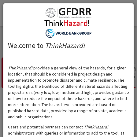
Think
Hazard
!
Togg
Think
Hazard
!
navi
India
Maharashtra
Maharashtra
Welcome to
ThinkHazard!
ThinkHazard!
provides a general view of the hazards, for a given
location, that should be considered in project design and
Landslide
Tsunami
Volcano
Cyclone
Water
Extreme heat
Wild
implementation to promote disaster and climate resilience. The
scarcity
tool highlights the likelihood of different natural hazards affecting
project areas (very low, low, medium and high), provides guidance
on how to reduce the impact of these hazards, and where to find
Landslide
?
Hazard level:
High
more information. The hazard levels provided are based on
published hazard data, provided by a range of private, academic
and public organizations.
Show data source
Users and potential partners can contact
ThinkHazard!
administrators with queries or information to add to the tool, at