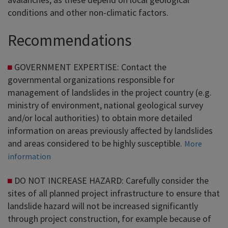
conditions and other non-climatic factors.
Recommendations
GOVERNMENT EXPERTISE: Contact the
governmental organizations responsible for
management of landslides in the project country (e.g.
ministry of environment, national geological survey
and/or local authorities) to obtain more detailed
information on areas previously affected by landslides
and areas considered to be highly susceptible.
More
information
DO NOT INCREASE HAZARD: Carefully consider the
sites of all planned project infrastructure to ensure that
landslide hazard will not be increased significantly
through project construction, for example because of