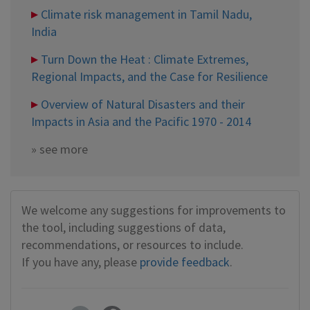
Climate risk management in Tamil Nadu,
India
Turn Down the Heat : Climate Extremes,
Regional Impacts, and the Case for Resilience
Overview of Natural Disasters and their
Impacts in Asia and the Pacific 1970 - 2014
»
see more
We welcome any suggestions for improvements to
the tool, including suggestions of data,
recommendations, or resources to include.
If you have any, please
provide feedback
.