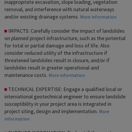
inappropriate excavation, slope loading, vegetation
removal, and interference with natural waterways
and/or existing drainage systems.
More information
IMPACTS: Carefully consider the impact of landslides
on planned project infrastructure, such as the potential
for total or partial damage and loss of life. Also
consider reduced utility of the infrastructure if
threatened landslides result in closure, and/or if
landslides result in greater operational and
maintenance costs.
More information
TECHNICAL EXPERTISE: Engage a qualified local or
international geotechnical engineer to ensure landslide
susceptibility in your project area is integrated in
project siting, design and implementation.
More
information